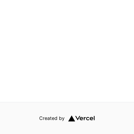
Created by