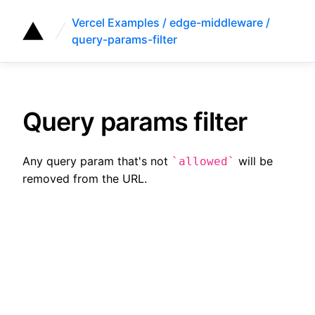
Vercel Examples / edge-middleware /
query-params-filter
Query params filter
Any query param that's not
will be
allowed
removed from the URL.